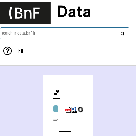
Data
search in data.bnf.fr
FR