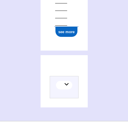
see more