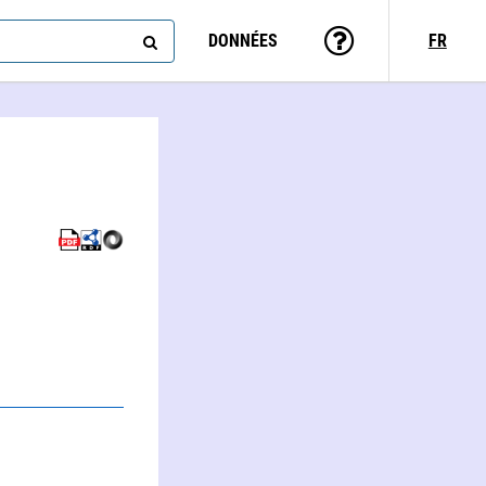
DONNÉES
FR