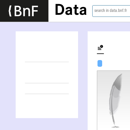
Data
search in data.bnf.fr