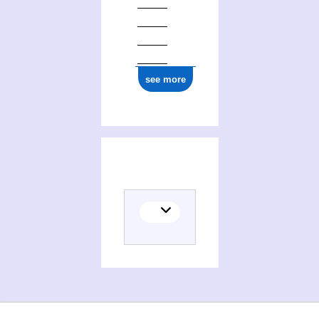
see more