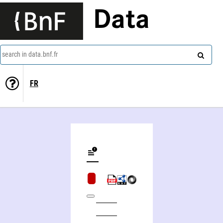
Data
search in data.bnf.fr
FR