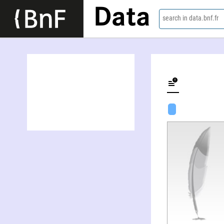
Data
search in data.bnf.fr