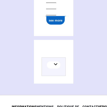
see more