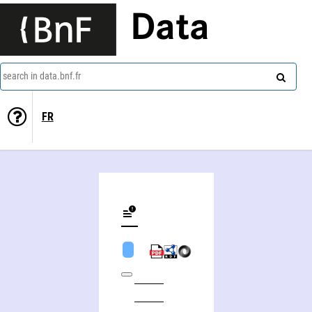
Data
search in data.bnf.fr
FR