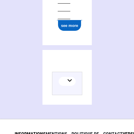
see more