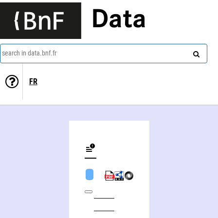
Data
search in data.bnf.fr
FR