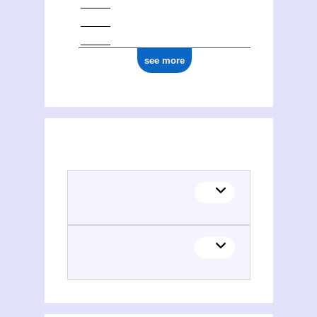
see more