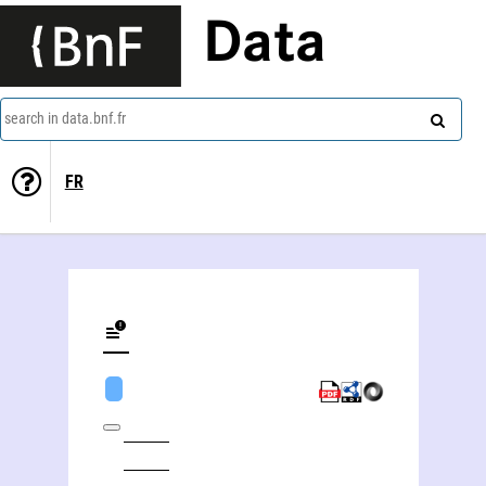
Data
search in data.bnf.fr
FR