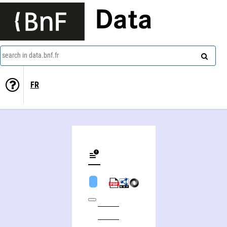
Data
search in data.bnf.fr
FR