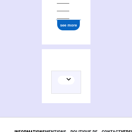
see more