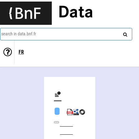
Data
search in data.bnf.fr
FR