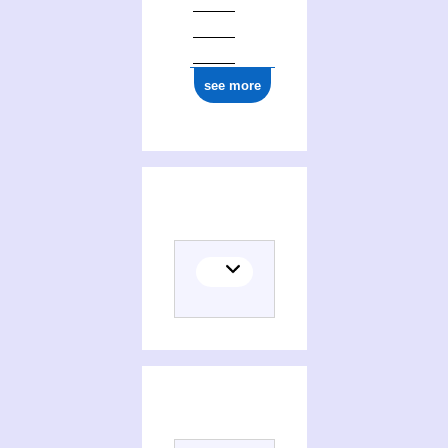
see more