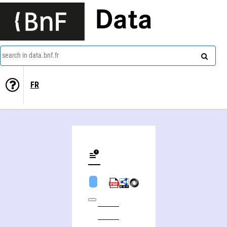
Data
search in data.bnf.fr
FR