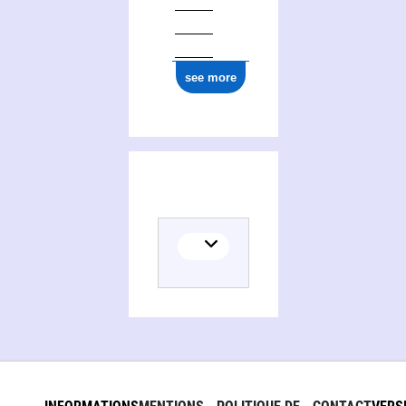
see more