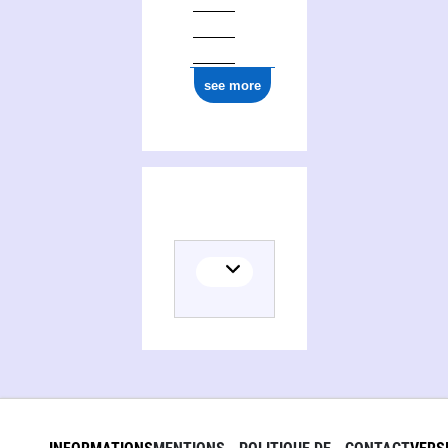
see more