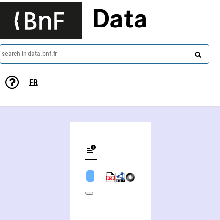
Data
search in data.bnf.fr
FR