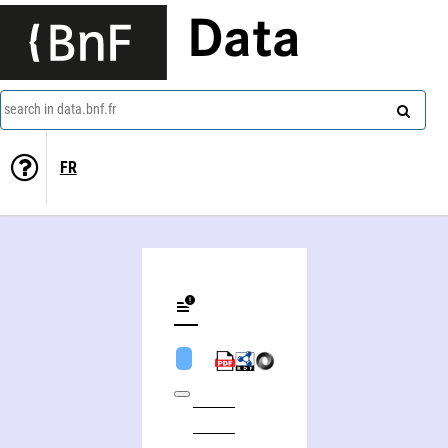
Data
search in data.bnf.fr
FR