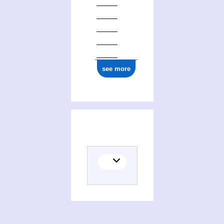
see more