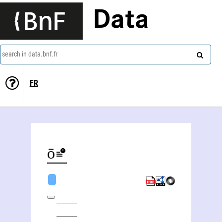
Data
search in data.bnf.fr
FR
Kōnstantínos Chatzópoulos (1868-1920)