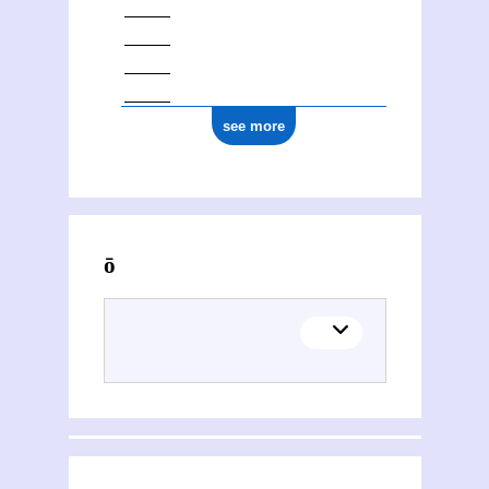
see more
Activities of Kōnstantínos Chatzópoulos (1868-1920)