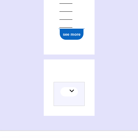
see more