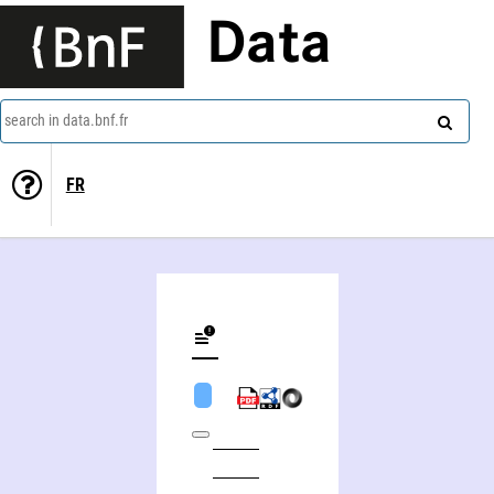
Data
search in data.bnf.fr
FR