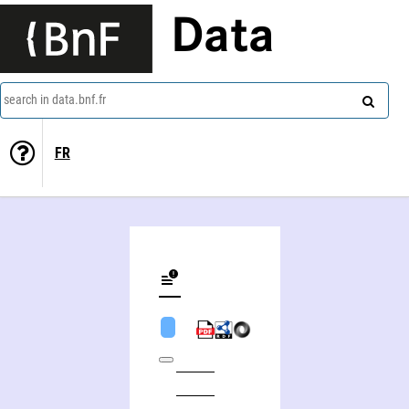
Data
search in data.bnf.fr
FR