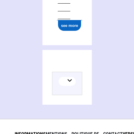
see more