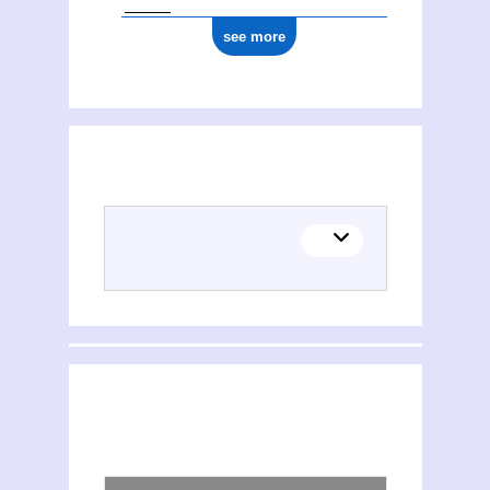
see more