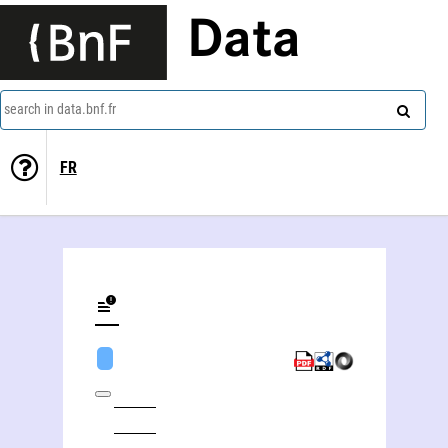
Data
search in data.bnf.fr
FR