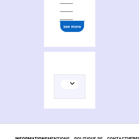
see more