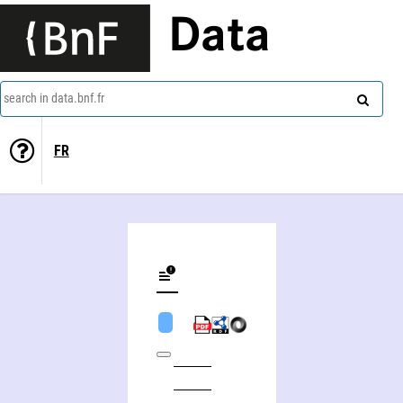
Data
search in data.bnf.fr
FR