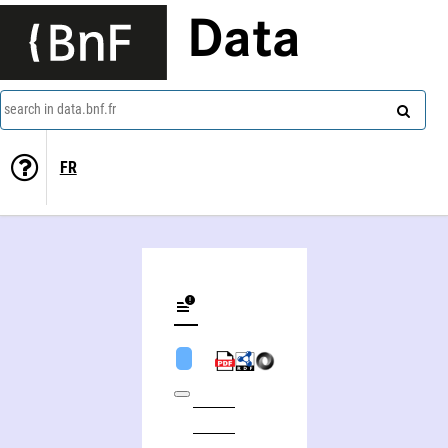
Data
search in data.bnf.fr
FR