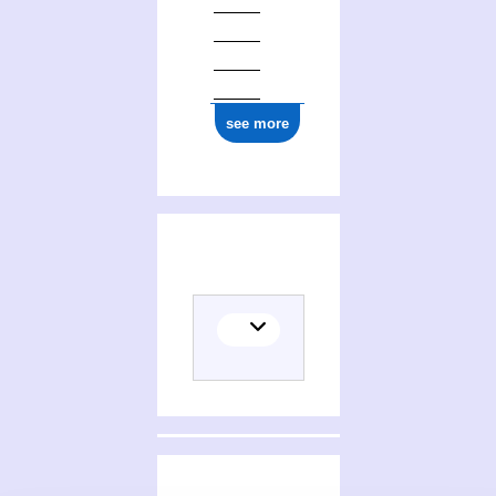
see more