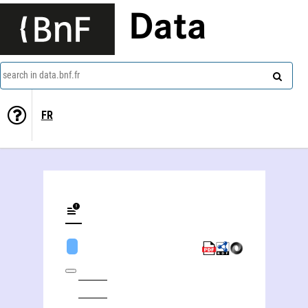
Data
search in data.bnf.fr
FR