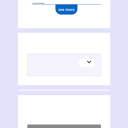
see more