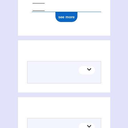
see more