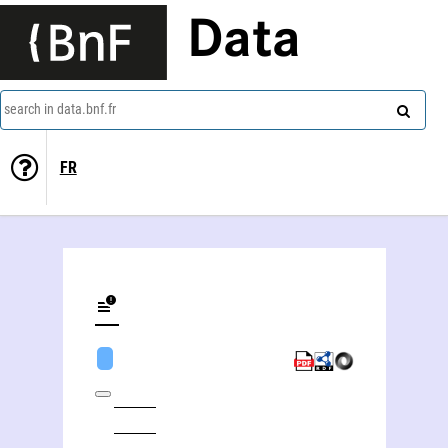
Data
search in data.bnf.fr
FR