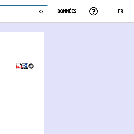
DONNÉES
FR