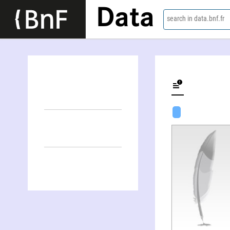
Data
search in data.bnf.fr