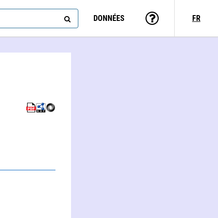
DONNÉES
FR