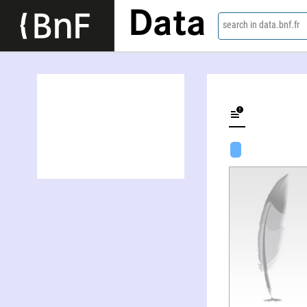
Data
search in data.bnf.fr