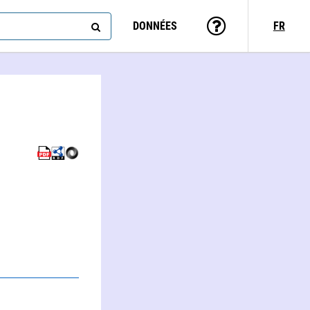
DONNÉES
FR