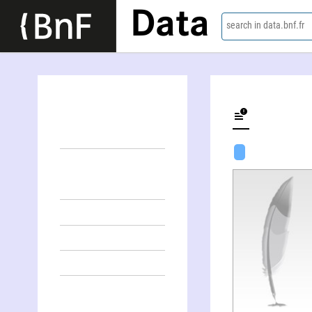
Data
search in data.bnf.fr