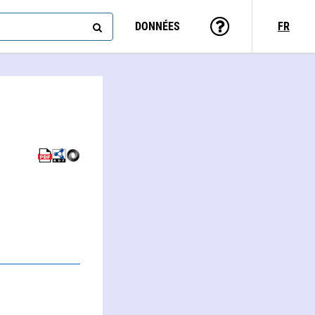
DONNÉES
FR