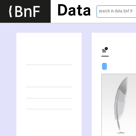
Data
search in data.bnf.fr