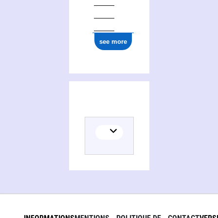
see more