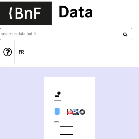
Data
search in data.bnf.fr
FR