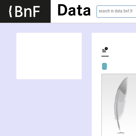
Data
search in data.bnf.fr