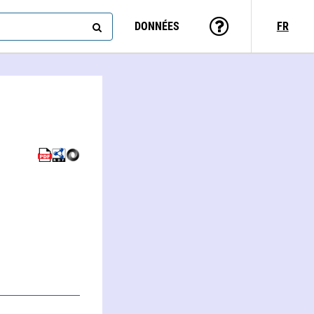
DONNÉES
FR