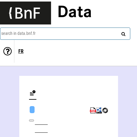
Data
search in data.bnf.fr
FR