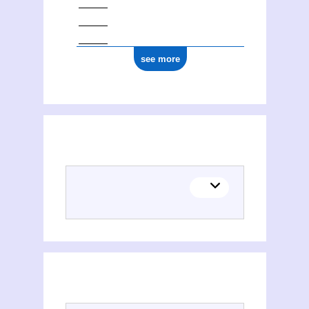
see more