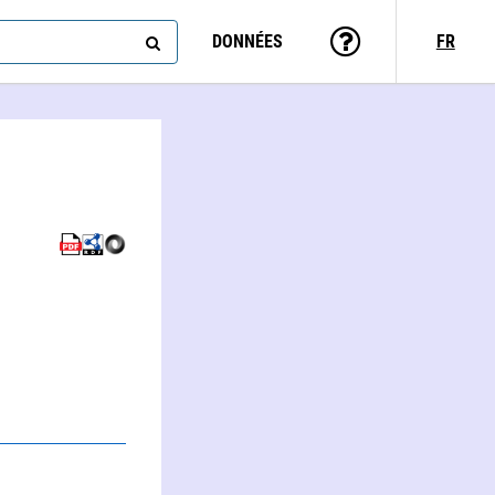
DONNÉES
FR