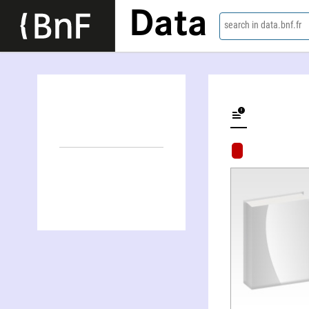
Data
search in data.bnf.fr