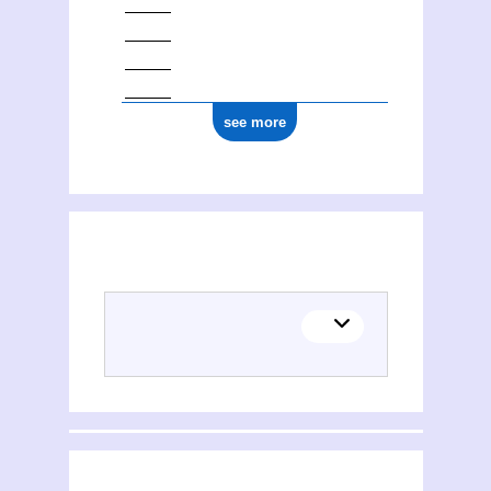
see more