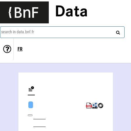
Data
search in data.bnf.fr
FR