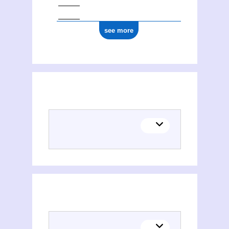
see more