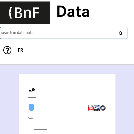
Data
search in data.bnf.fr
FR