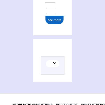
see more