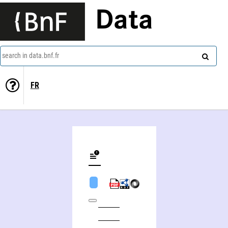
Data
search in data.bnf.fr
FR