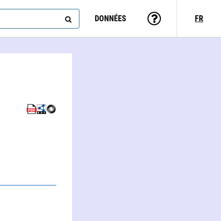
DONNÉES
FR