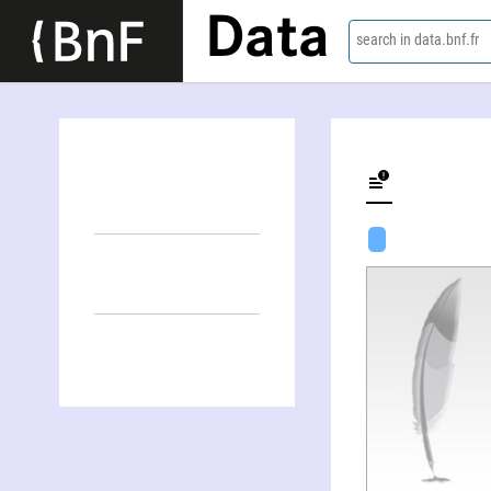
Data
search in data.bnf.fr