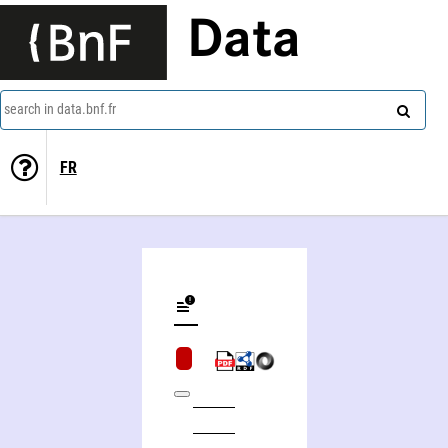
Data
search in data.bnf.fr
FR