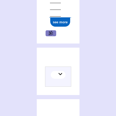
see more