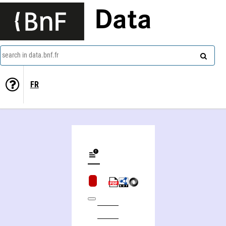
Data
search in data.bnf.fr
FR