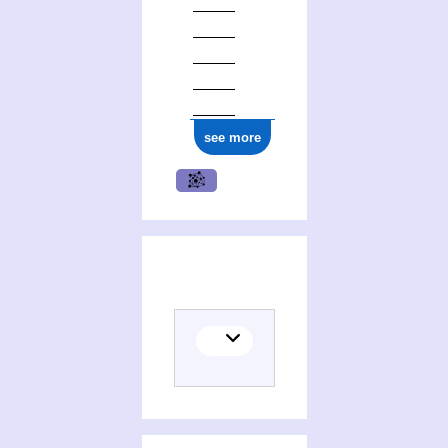
see more