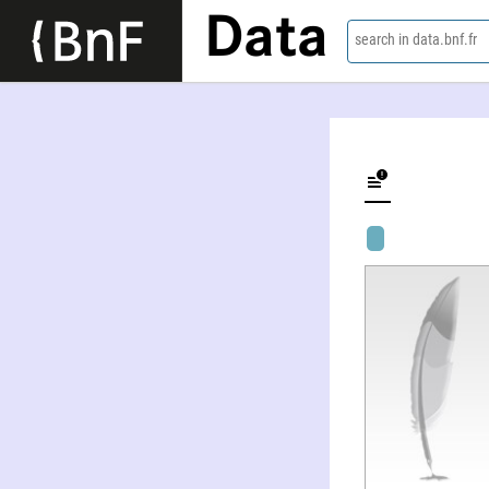
Data
search in data.bnf.fr