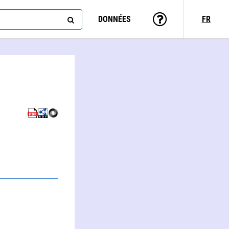
DONNÉES
FR