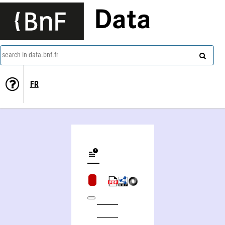
Data
search in data.bnf.fr
FR