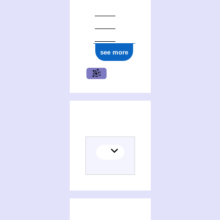
see more