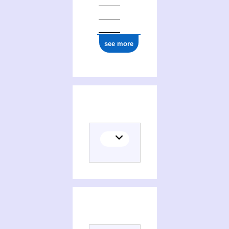
see more