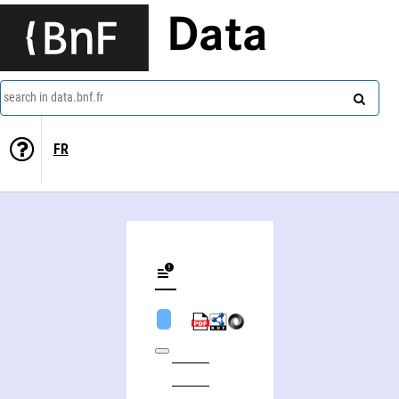
Data
search in data.bnf.fr
FR