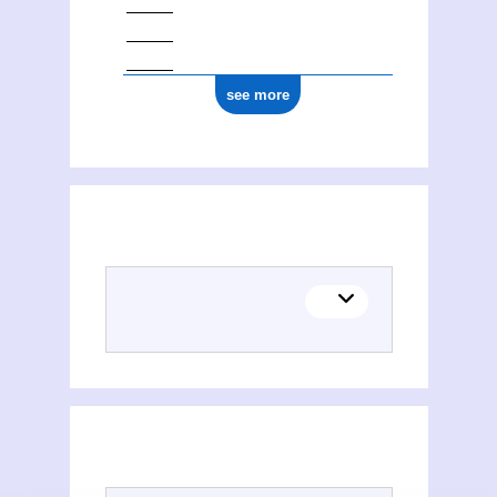
see more