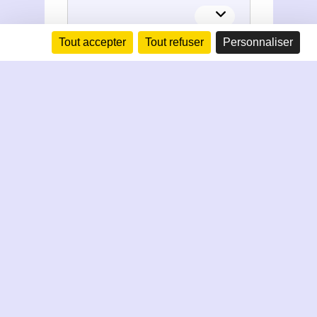
Tout accepter
Tout refuser
Personnaliser