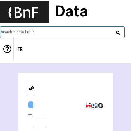
Data
search in data.bnf.fr
FR