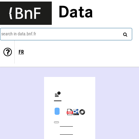
Data
search in data.bnf.fr
FR