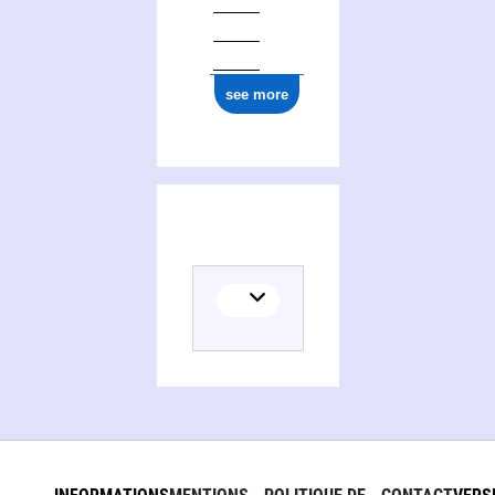
see more