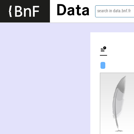
Data
search in data.bnf.fr