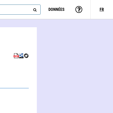
DONNÉES
FR