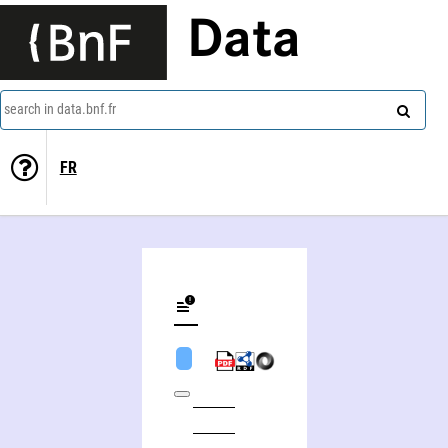
Data
search in data.bnf.fr
FR