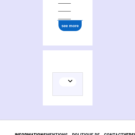
see more