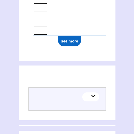
see more