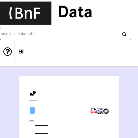
Data
search in data.bnf.fr
FR