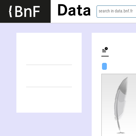
Data
search in data.bnf.fr