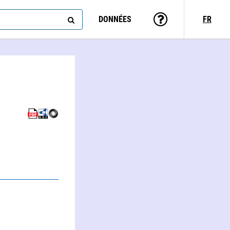
DONNÉES
FR