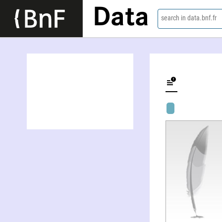
Data
search in data.bnf.fr