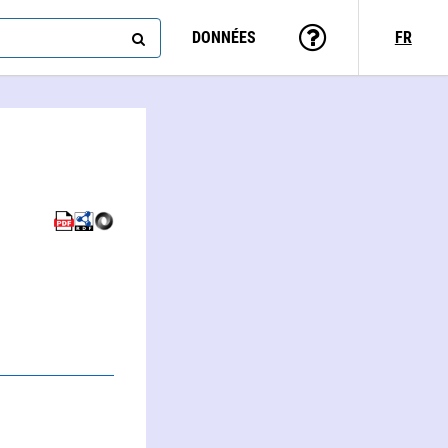
DONNÉES
FR