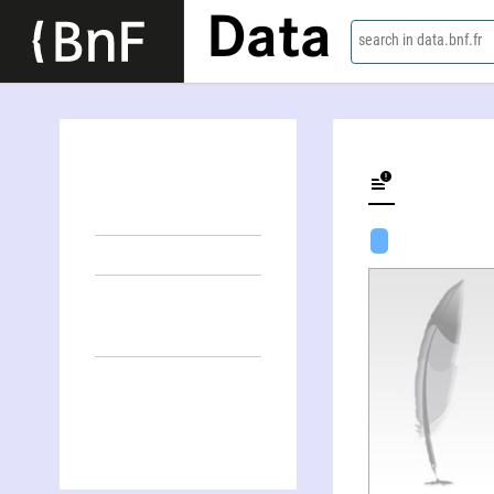
Data
search in data.bnf.fr