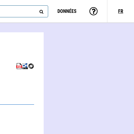
DONNÉES
FR