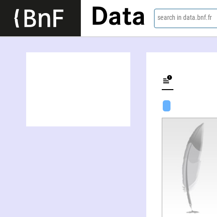
Data
search in data.bnf.fr