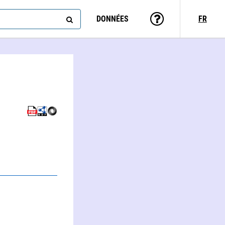
DONNÉES
FR