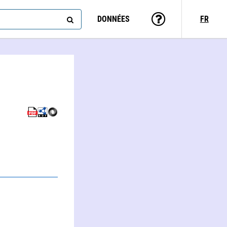
DONNÉES
FR