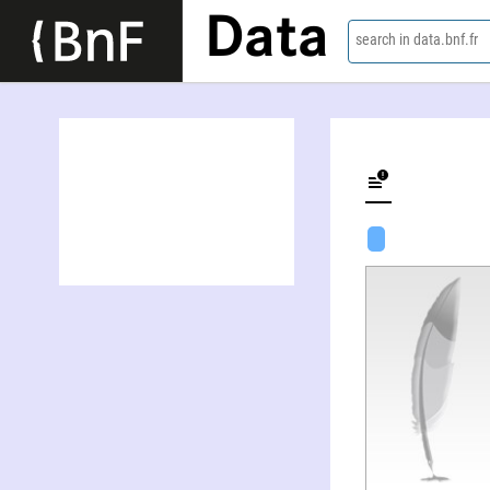
Data
search in data.bnf.fr