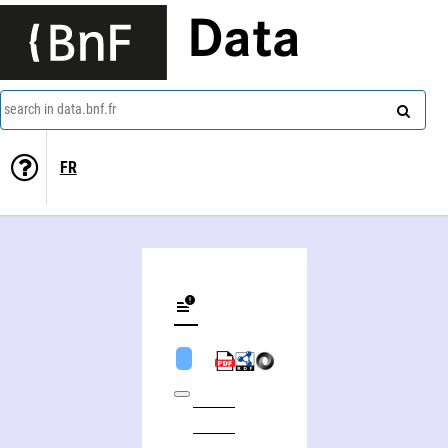
Data
search in data.bnf.fr
FR