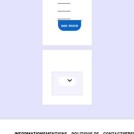
see more