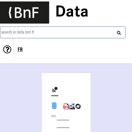
Data
search in data.bnf.fr
FR