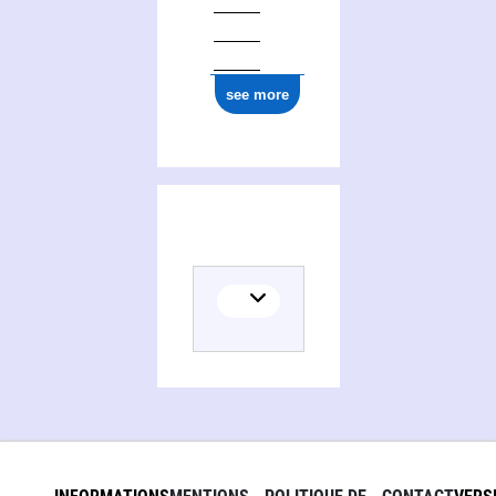
see more