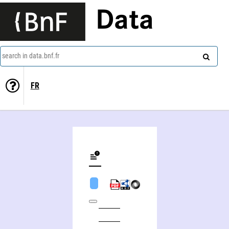
Data
search in data.bnf.fr
FR