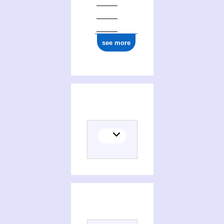
see more